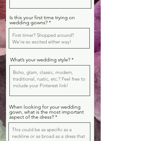
Is this your first time trying on
wedding gowns?
What’s your wedding style?
When looking for your wedding
gown, what is the most important
aspect of the dress?