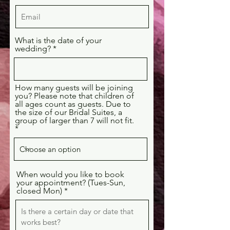
What is the date of your
wedding?
How many guests will be joining
you? Please note that children of
all ages count as guests. Due to
the size of our Bridal Suites, a
group of larger than 7 will not fit.
When would you like to book
your appointment? (Tues-Sun,
closed Mon)