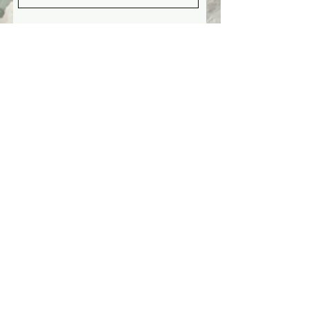
Is there anything you would like
to share with your consultant?
Any questions for us?
Submit