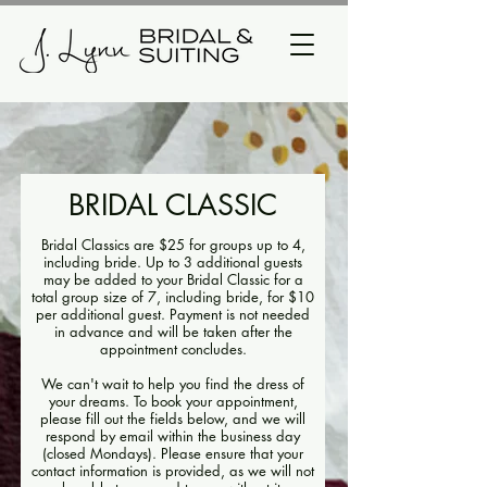
BRIDAL CLASSIC
Bridal Classics are $25 for groups up to 4,
including bride. Up to 3 additional guests
may be added to your Bridal Classic for a
total group size of 7, including bride, for $10
per additional guest. Payment is not needed
in advance and will be taken after the
appointment concludes.
We can't wait to help you find the dress of
your dreams. To book your appointment,
please fill out the fields below, and we will
respond by email within the business day
(closed Mondays). Please ensure that your
contact information is provided, as we will not