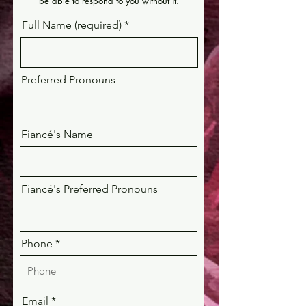
be able to respond to you without it.
Full Name (required)
Preferred Pronouns
Fiancé's Name
Fiancé's Preferred Pronouns
Phone
Email