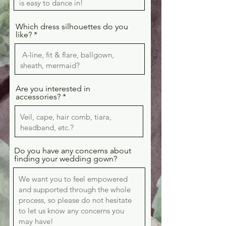
Which dress silhouettes do you
like?
Are you interested in
accessories?
Do you have any concerns about
finding your wedding gown?