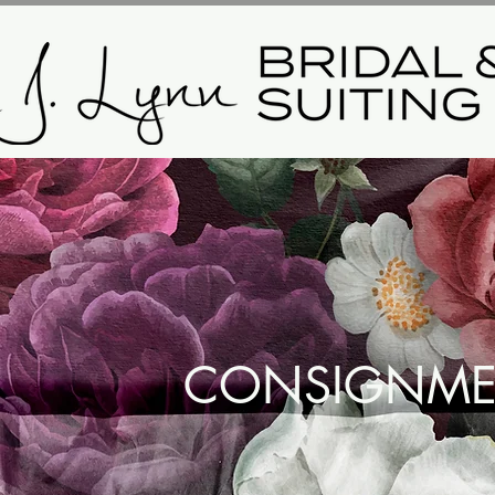
CONSIGNME