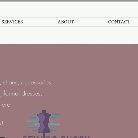
SERVICES
ABOUT
CONTACT
 shoes, accessories,
, formal dresses,
more
k!