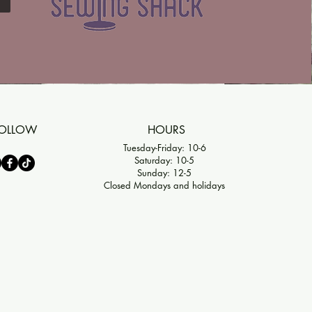
OLLOW
HOURS
Tuesday-Friday: 10-6
Saturday: 10-5
Sunday: 12-5
Closed Mondays and holidays