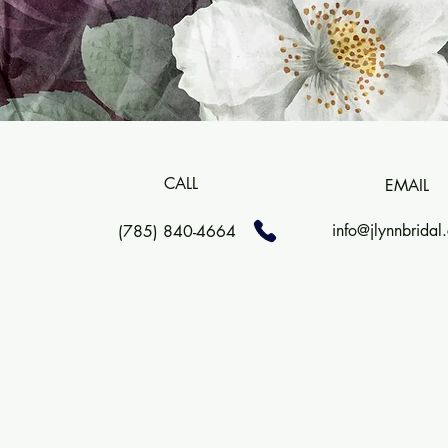
CALL
EMAIL
info@jlynnbridal
(785) 840-4664