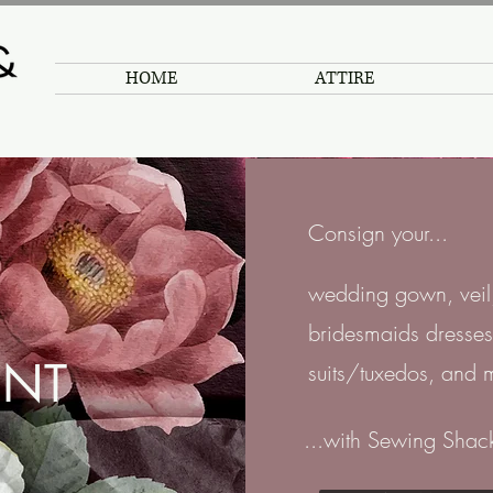
HOME
ATTIRE
Consign your...
wedding gown, veil,
bridesmaids dresses
NT
suits/tuxedos, and 
...with Sewing Shac