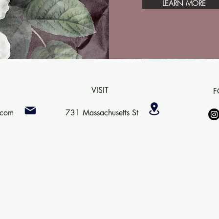
LEARN MORE
VISIT
F
.com
731 Massachusetts St