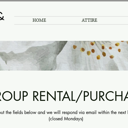
HOME
ATTIRE
OUP RENTAL/PURCH
 out the fields below and we will respond via email within the next
(closed Mondays)