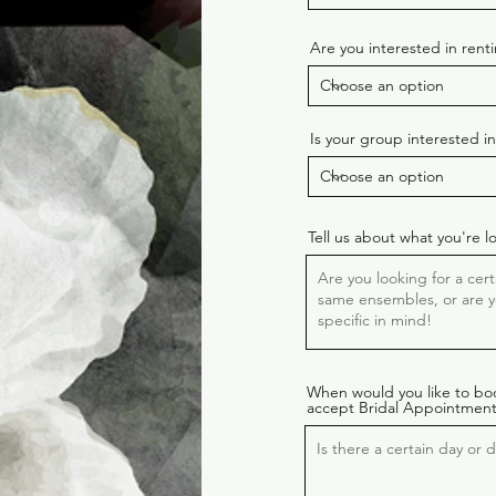
Are you interested in ren
Is your group interested i
Tell us about what you're l
When would you like to bo
accept Bridal Appointment