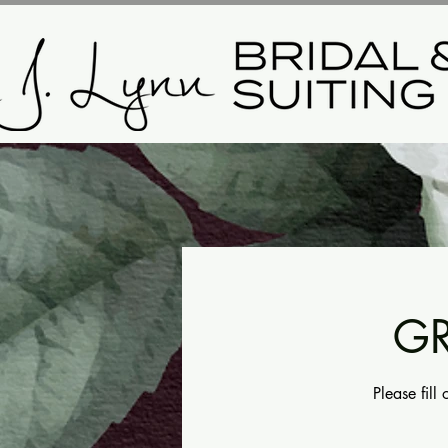
GR
Please fill