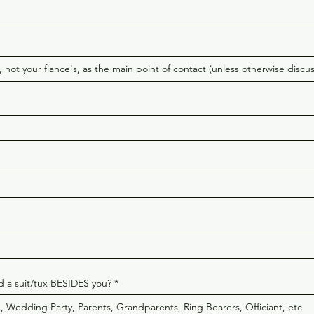
 a suit/tux BESIDES you?