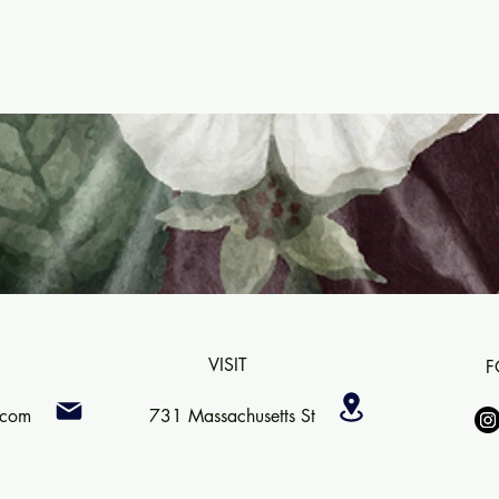
VISIT
F
.com
731 Massachusetts St