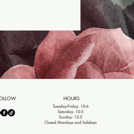
OLLOW
HOURS
Tuesday-Friday: 10-6
Saturday: 10-5
Sunday: 12-5
Closed Mondays and holidays