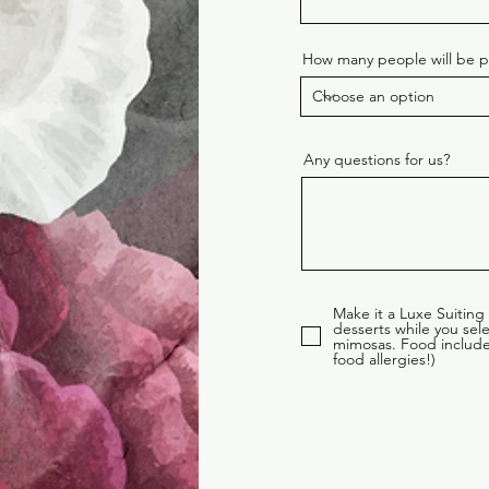
How many people will be pr
Any questions for us?
Make it a Luxe Suiting
desserts while you se
mimosas. Food includes
food allergies!)