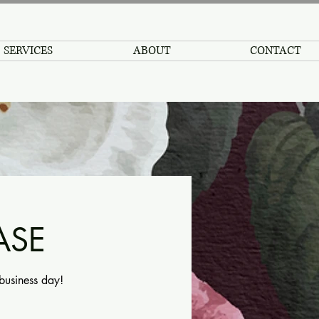
SERVICES
ABOUT
CONTACT
ASE
 business day!