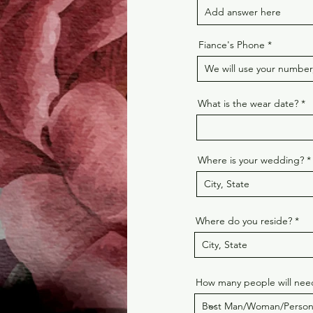
Fiance's Phone
What is the wear date?
Where is your wedding?
Where do you reside?
How many people will need