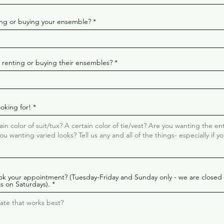
ting or buying your ensemble?
n renting or buying their ensembles?
ooking for!
ok your appointment? (Tuesday-Friday and Sunday only - we are closed
s on Saturdays).