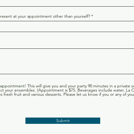
esent at your appointment other than yourself?
 appointment! This will give you and your party 90 minutes in a private 
lect your ensembles. (Appointment is $75. Beverages include water, La
 fresh fruit and various desserts. Please let us know if you or any of 
Submit