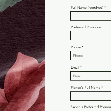
Full Name (required)
Preferred Pronouns
Phone
Email
Fiance's Full Name
Fiance's Preferred Prono