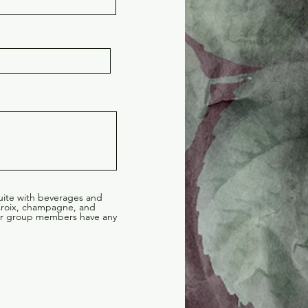
suite with beverages and
 Croix, champagne, and
your group members have any