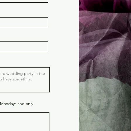
 Mondays and only