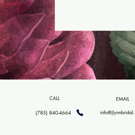
CALL
EMAIL
info@jlynnbridal
(785) 840-4664