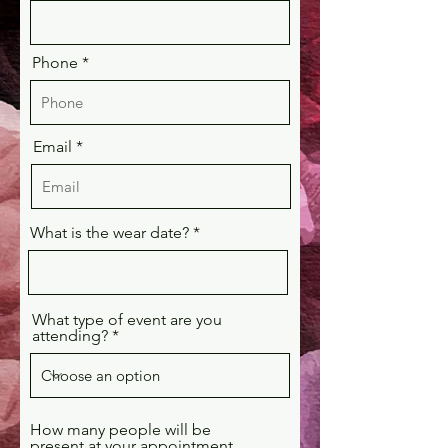
Phone
Email
What is the wear date?
What type of event are you
attending?
How many people will be
present at your appointment