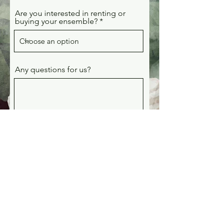
Are you interested in renting or
buying your ensemble?
Any questions for us?
Submit