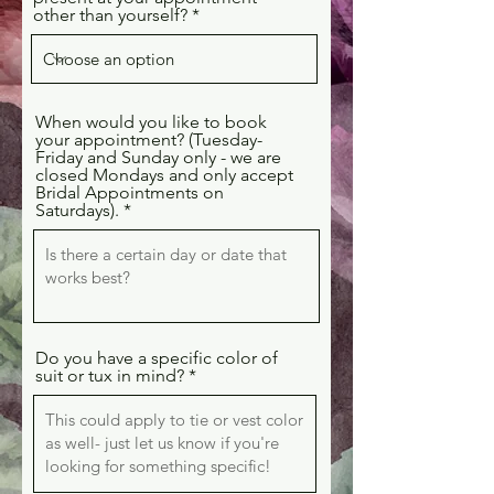
other than yourself?
When would you like to book
your appointment? (Tuesday-
Friday and Sunday only - we are
closed Mondays and only accept
Bridal Appointments on
Saturdays).
Do you have a specific color of
suit or tux in mind?