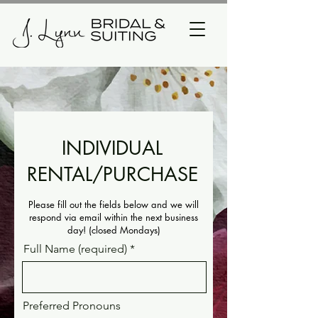
INDIVIDUAL
RENTAL/PURCHASE
Please fill out the fields below and we will
respond via email within the next business
day! (closed Mondays)
Full Name (required)
Preferred Pronouns